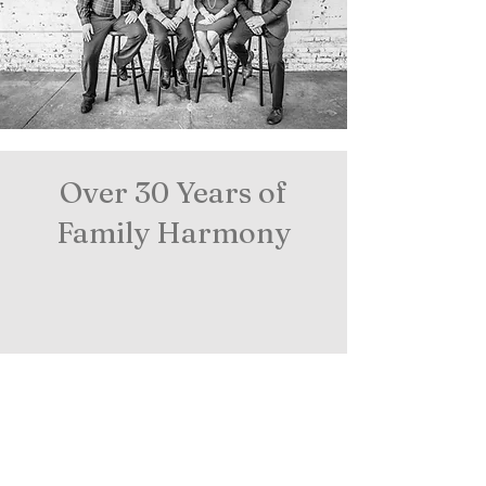
Over 30 Years of
Family Harmony
©
Proudly created with
Wix.com